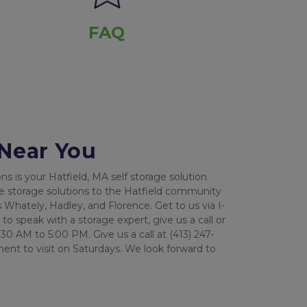
FAQ
 Near You
 is your Hatfield, MA self storage solution. 
e storage solutions to the Hatfield community 
 Whately, Hadley, and Florence. Get to us via I-
o speak with a storage expert, give us a call or 
30 AM to 5:00 PM. Give us a call at (413) 247-
nt to visit on Saturdays. We look forward to 