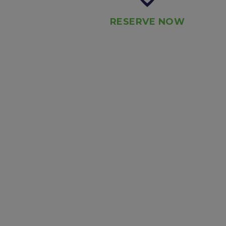
RESERVE NOW