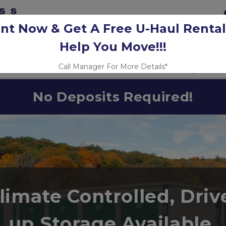
nt Now & Get A Free U-Haul Rental
Help You Move!!!
Call Manager For More Details*
Unit Prices
Fleet Parking
Size
No Deposits Required!
limate Controlled, Driv
up Storage Available 