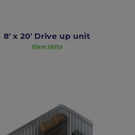
8' x 20'
Drive up unit
View Units