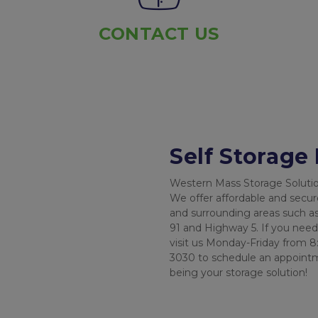
CONTACT US
Self Storage
Western Mass Storage Solutions
We offer affordable and secur
and surrounding areas such as
91 and Highway 5. If you need t
visit us Monday-Friday from 8:
3030 to schedule an appointme
being your storage solution!
