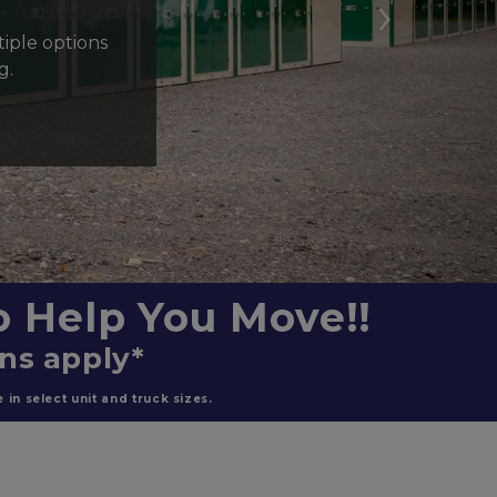
Next
ple options 
g.
 Help You Move!!
ons apply*
in select unit and truck sizes.