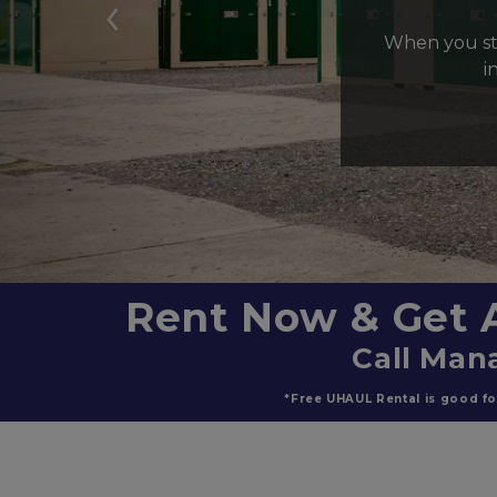
Previous
When you sto
i
Rent Now & Get 
Call Mana
*Free UHAUL Rental is good for