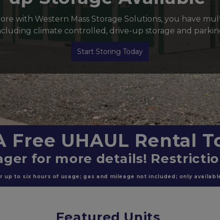
re with Western Mass Storage Solutions, you have multi
ncluding climate controlled, drive-up storage and parkin
Start Storing Today
A Free UHAUL Rental To
ger for more details! Restricti
 up to six hours of usage; gas and mileage not included; only available 
Featured Units 