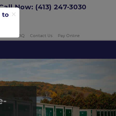
Call Now: 
(413) 247-3030
 to
 Guide
FAQ
Contact Us
Pay Online
e-