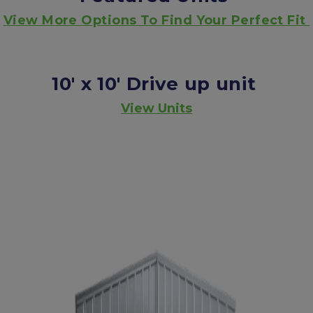
View More Options To Find Your Perfect Fit 
10' x 10'
Drive up unit
View Units