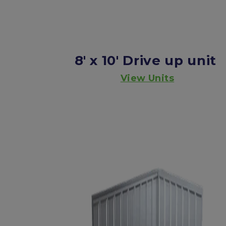
8' x 10'
Drive up unit
View Units